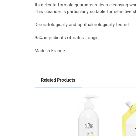
Its delicate formula guarantees deep cleansing while 
This cleanser is particularly suitable for sensitive sk
Dermatologically and ophthalmologically tested.
95% ingredients of natural origin.
Made in France.
Related Products