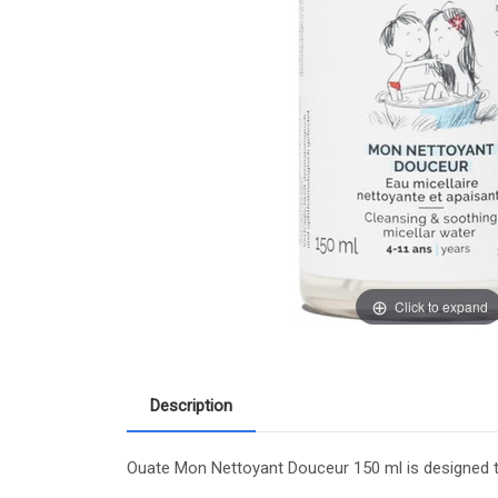
Click to expand
Description
Ouate Mon Nettoyant Douceur 150 ml is designed to 