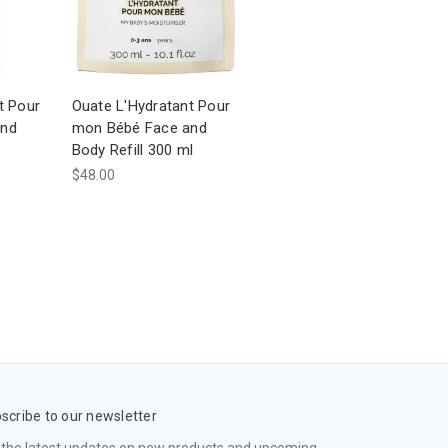
t Pour
Ouate L'Hydratant Pour
and
mon Bébé Face and
Body Refill 300 ml
$48.00
scribe to our newsletter
 the latest updates on new products and upcoming