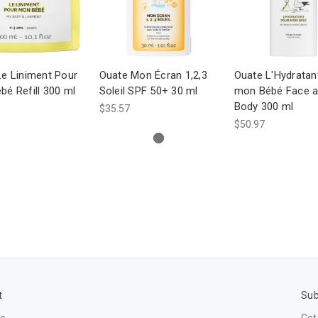
Le Liniment Pour
Ouate Mon Écran 1,2,3
Ouate L'Hydratan
é Refill 300 ml
Soleil SPF 50+ 30 ml
mon Bébé Face 
Body 300 ml
$35.57
$50.97
t
Sub
Us
Get