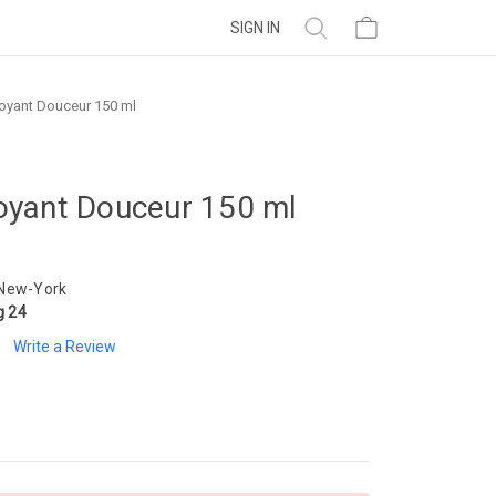
SIGN IN
oyant Douceur 150 ml
oyant Douceur 150 ml
 New-York
g 24
Write a Review