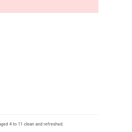
aged 4 to 11 clean and refreshed.