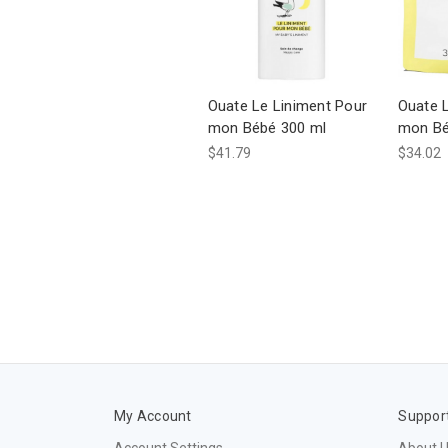
Ouate Le Liniment Pour
Ouate 
mon Bébé 300 ml
mon Béb
$41.79
$34.02
My Account
Suppor
Account Settings
About 