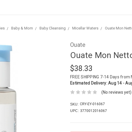
ies
Baby & Mom
Baby Cleansing
Micellar Waters
Ouate Mon Nett
Ouate
Ouate Mon Nett
$38.33
FREE SHIPPING
7-14 Days from
Estimated Delivery:
Aug 14 - Au
(No reviews yet)
CRY-EY-016067
SKU:
UPC:
3770012016067