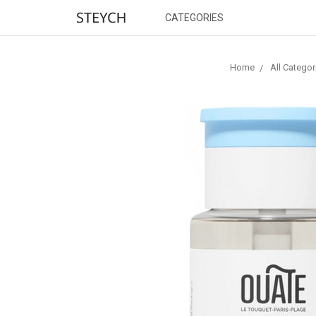
CATEGORIES
Home
All Categor