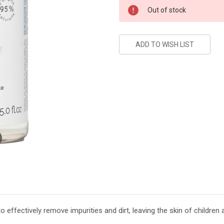
Current
Out of stock
Stock:
effectively remove impurities and dirt, leaving the skin of children 