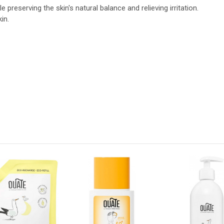
preserving the skin's natural balance and relieving irritation.
in.