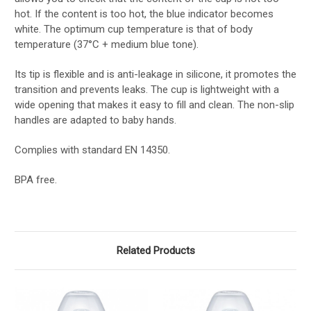
hot. If the content is too hot, the blue indicator becomes
white. The optimum cup temperature is that of body
temperature (37°C + medium blue tone).
Its tip is flexible and is anti-leakage in silicone, it promotes the
transition and prevents leaks. The cup is lightweight with a
wide opening that makes it easy to fill and clean. The non-slip
handles are adapted to baby hands.
Complies with standard EN 14350.
BPA free.
Related Products