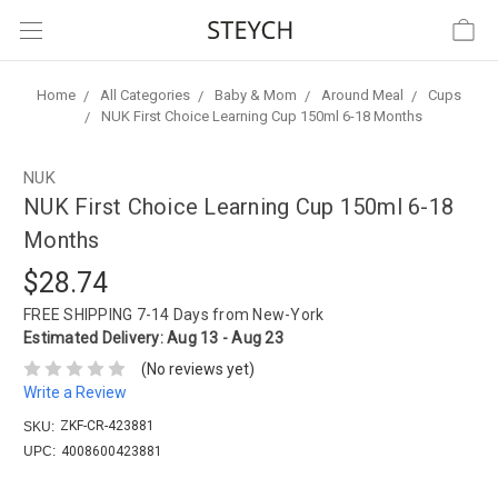
Home
All Categories
Baby & Mom
Around Meal
Cups
NUK First Choice Learning Cup 150ml 6-18 Months
NUK
NUK First Choice Learning Cup 150ml 6-18
Months
$28.74
FREE SHIPPING
7-14 Days from New-York
Estimated Delivery:
Aug 13 - Aug 23
(No reviews yet)
Write a Review
ZKF-CR-423881
SKU:
UPC:
4008600423881