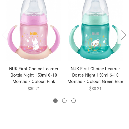
NUK First Choice Learner
NUK First Choice Learner
Bottle Night 150ml 6-18
Bottle Night 150ml 6-18
Months - Colour: Pink
Months - Colour: Green Blue
$30.21
$30.21