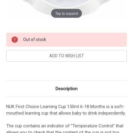
Tap to expand
Current
Out of stock
Stock:
Description
NUK First Choice Learning Cup 150ml 6-18 Months is a soft-
mouthed learning cup that allows baby to drink independently.
The cup contains an indicator of "Temperature Control" that
allows you to check that the content of the cup is not too