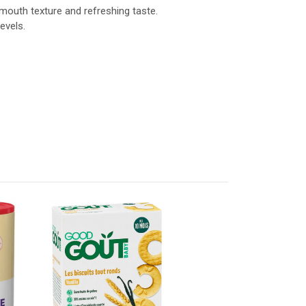
-mouth texture and refreshing taste.
evels.