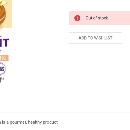
Current
Out of stock
Stock:
la is a gourmet, healthy product.