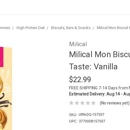
imness
High-Protein Diet
Biscuits, Bars & Snacks
Milical Mon Biscuit F
Milical
Milical Mon Biscu
Taste: Vanilla
$22.99
FREE SHIPPING
7-14 Days from
Estimated Delivery:
Aug 14 - Au
(No reviews yet)
URN-DQ-157507
SKU:
UPC:
3770008157507