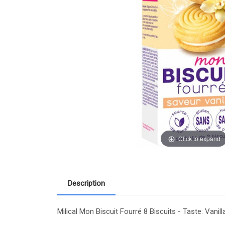
Click to expand
Description
Milical Mon Biscuit Fourré 8 Biscuits - Taste: Vanil