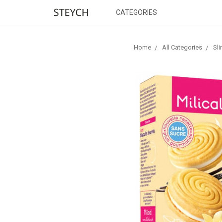
CATEGORIES
Home
All Categories
Sl