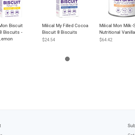
 Mon Biscuit
Milical My Filled Cocoa
Milical Mon Milk
8 Biscuits -
Biscuit 8 Biscuits
Nutritional Vanill
 Lemon
$24.54
$64.42
t
Sub