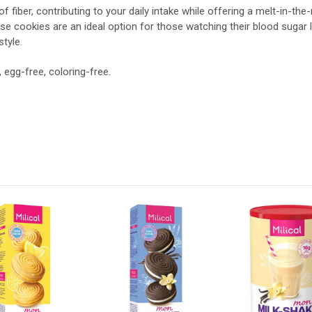
 fiber, contributing to your daily intake while offering a melt-in-the
se cookies are an ideal option for those watching their blood sugar l
style.
, egg-free, coloring-free.