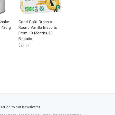
-Shake
Good Goût Organic
a 420 g
Round Vanilla Biscuits
From 10 Months 20
Biscuits
$21.37
scribe to our newsletter