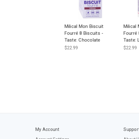
Milical Mon Biscuit
Milical
Fourré 8 Biscuits -
Fourré 
Taste: Chocolate
Taste:
$22.99
$22.99
My Account
Suppor