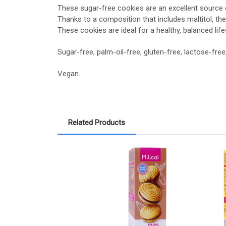
These sugar-free cookies are an excellent source of
Thanks to a composition that includes maltitol, the
These cookies are ideal for a healthy, balanced life
Sugar-free, palm-oil-free, gluten-free, lactose-free
Vegan.
Related Products