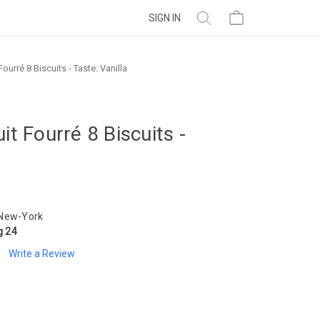
SIGN IN
ourré 8 Biscuits - Taste: Vanilla
it Fourré 8 Biscuits -
 New-York
g 24
Write a Review