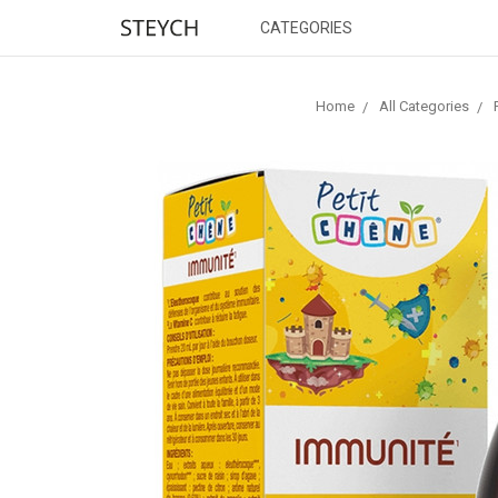
CATEGORIES
Home
All Categories