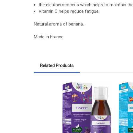
the eleutherococcus which helps to maintain t
Vitamin C helps reduce fatigue.
Natural aroma of banana.
Made in France.
Related Products