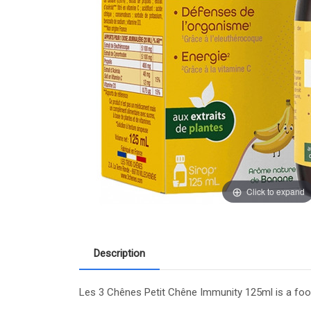
Click to expand
Description
Les 3 Chênes Petit Chêne Immunity 125ml is a food