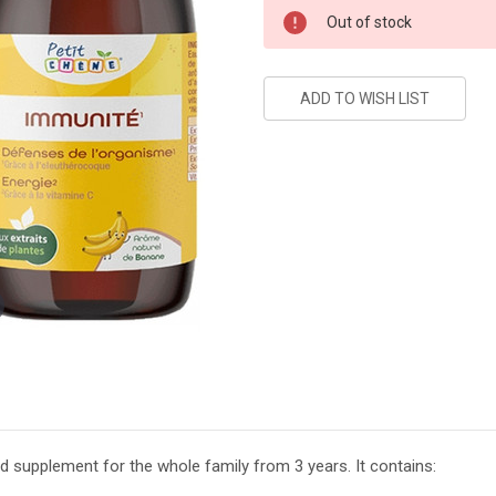
Current
Out of stock
Stock:
 supplement for the whole family from 3 years. It contains: