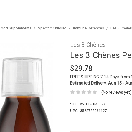
Food Supplements
Specific Children
Immune Defences
Les 3 Chênes
Les 3 Chênes
Les 3 Chênes Pe
$29.78
FREE SHIPPING
7-14 Days from
Estimated Delivery:
Aug 15 - Au
(No reviews yet)
VVH-TG-031127
SKU:
UPC:
3525722031127