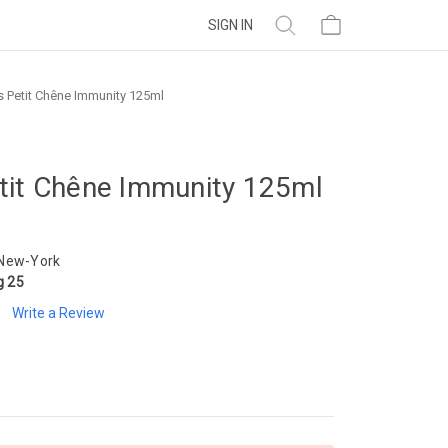
SIGN IN
 Petit Chêne Immunity 125ml
tit Chêne Immunity 125ml
 New-York
g 25
Write a Review