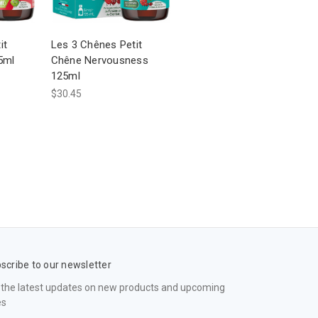
it
Les 3 Chênes Petit
5ml
Chêne Nervousness
125ml
$30.45
scribe to our newsletter
 the latest updates on new products and upcoming
es