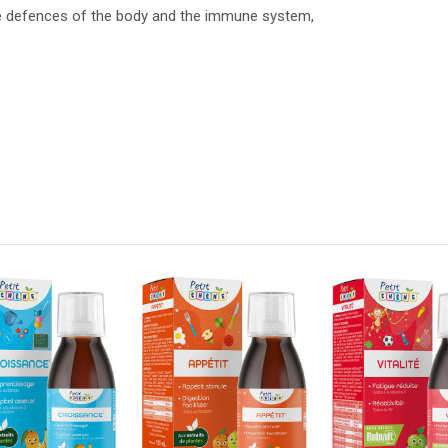
he defences of the body and the immune system,