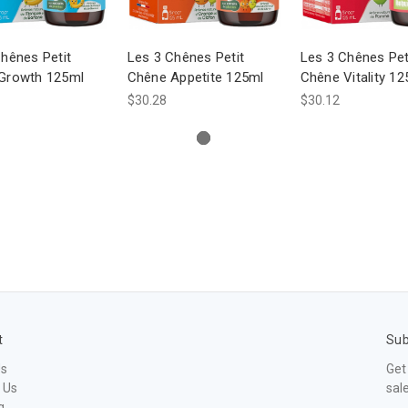
hênes Petit
Les 3 Chênes Petit
Les 3 Chênes Pet
Growth 125ml
Chêne Appetite 125ml
Chêne Vitality 12
$30.28
$30.12
t
Sub
Us
Get
 Us
sal
g