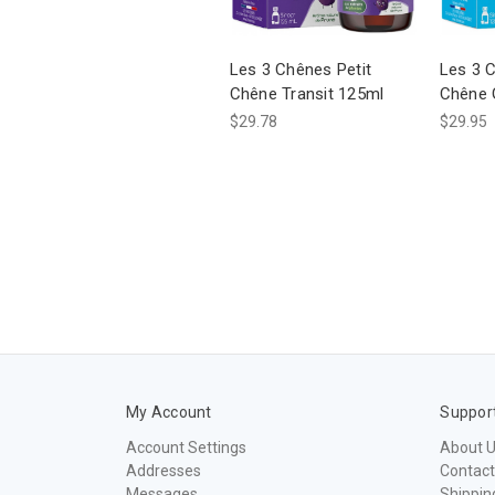
Les 3 Chênes Petit
Les 3 C
Chêne Transit 125ml
Chêne 
$29.78
$29.95
My Account
Suppor
Account Settings
About 
Addresses
Contact
Messages
Shippin