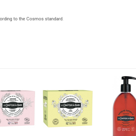
cording to the Cosmos standard.