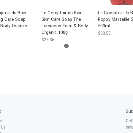
ptoir du Bain
Le Comptoir du Bain
Le Comptoir du B
ng Care Soap
Skin Care Soap The
Poppy Marseille 
 Body Organic
Luminous Face & Body
500ml
Organic 100g
$30.55
$23.36
t
Sub
Us
Get
 Us
sal