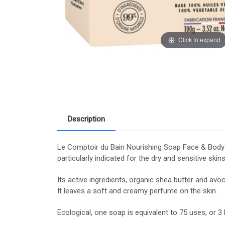
Click to expand
Description
Le Comptoir du Bain Nourishing Soap Face & Body Or
particularly indicated for the dry and sensitive skins
Its active ingredients, organic shea butter and avo
It leaves a soft and creamy perfume on the skin.
Ecological, one soap is equivalent to 75 uses, or 3