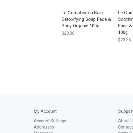
Le Comptoir du Bain
Le Com
Detoxifying Soap Face &
Soothi
Body Organic 100g
Face &
100g
$23.36
$23.36
My Account
Suppor
Account Settings
About 
Addresses
Contact