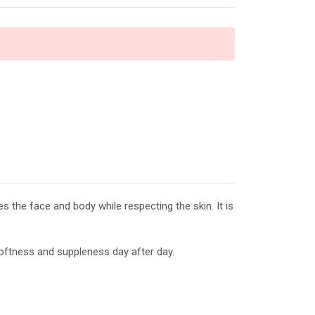
 the face and body while respecting the skin. It is
 softness and suppleness day after day.