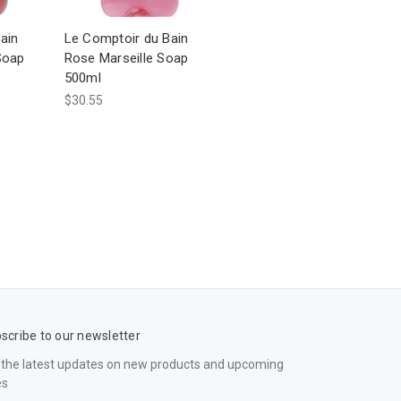
ain
Le Comptoir du Bain
Soap
Rose Marseille Soap
500ml
$30.55
scribe to our newsletter
 the latest updates on new products and upcoming
es