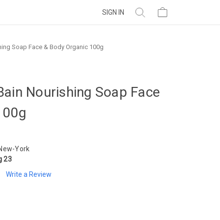
SIGN IN
hing Soap Face & Body Organic 100g
Bain Nourishing Soap Face
100g
 New-York
g 23
Write a Review