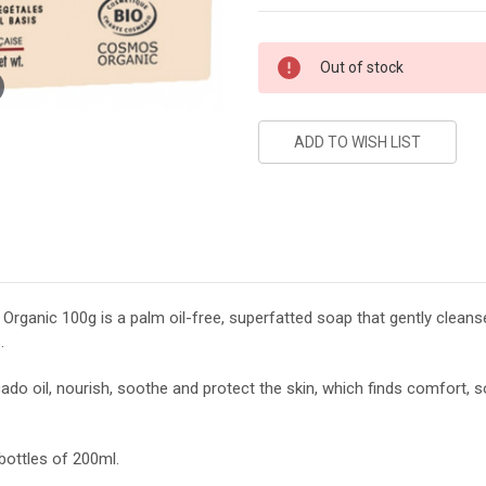
Current
Out of stock
Stock:
ganic 100g is a palm oil-free, superfatted soap that gently cleanses
.
cado oil, nourish, soothe and protect the skin, which finds comfort,
 bottles of 200ml.