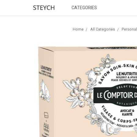
CATEGORIES
Home
All Categories
Personal