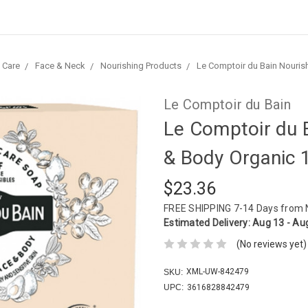
 Care
Face & Neck
Nourishing Products
Le Comptoir du Bain Nouris
Le Comptoir du Bain
Le Comptoir du 
& Body Organic 
$23.36
FREE SHIPPING
7-14 Days from
Estimated Delivery:
Aug 13 - Au
(No reviews yet)
XML-UW-842479
SKU:
UPC:
3616828842479