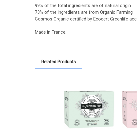
99% of the total ingredients are of natural origin.
73% of the ingredients are from Organic Farming.
Cosmos Organic certified by Ecocert Greenlife ac
Made in France.
Related Products