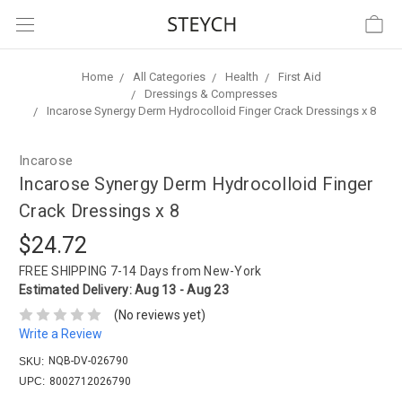
Home
All Categories
Health
First Aid
Dressings & Compresses
Incarose Synergy Derm Hydrocolloid Finger Crack Dressings x 8
Incarose
Incarose Synergy Derm Hydrocolloid Finger
Crack Dressings x 8
$24.72
FREE SHIPPING
7-14 Days from New-York
Estimated Delivery:
Aug 13 - Aug 23
(No reviews yet)
Write a Review
NQB-DV-026790
SKU:
UPC:
8002712026790