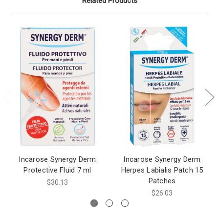
Related Products
Incarose Synergy Derm
Incarose Synergy Derm
Protective Fluid 7 ml
Herpes Labialis Patch 15
Patches
$30.13
$26.03