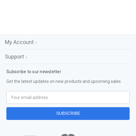
My Account
Support
Subscribe to our newsletter
Get the latest updates on new products and upcoming sales
Email
Address