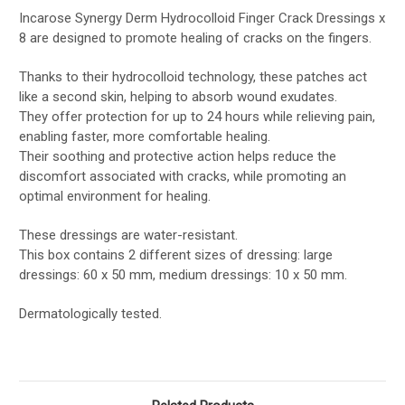
Incarose Synergy Derm Hydrocolloid Finger Crack Dressings x
8 are designed to promote healing of cracks on the fingers.
Thanks to their hydrocolloid technology, these patches act
like a second skin, helping to absorb wound exudates.
They offer protection for up to 24 hours while relieving pain,
enabling faster, more comfortable healing.
Their soothing and protective action helps reduce the
discomfort associated with cracks, while promoting an
optimal environment for healing.
These dressings are water-resistant.
This box contains 2 different sizes of dressing: large
dressings: 60 x 50 mm, medium dressings: 10 x 50 mm.
Dermatologically tested.