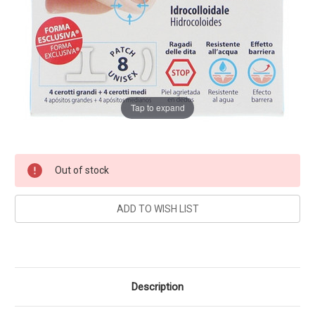
Tap to expand
Current
Out of stock
Stock:
Description