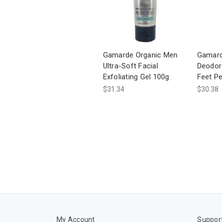
Gamarde Organic Men
Gamard
Ultra-Soft Facial
Deodor
Exfoliating Gel 100g
Feet Pe
$31.34
$30.38
My Account
Suppor