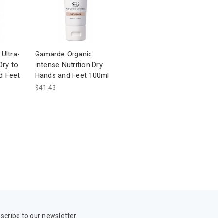
Ultra-
Gamarde Organic
Dry to
Intense Nutrition Dry
d Feet
Hands and Feet 100ml
$41.43
scribe to our newsletter