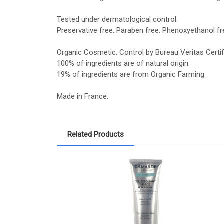
Tested under dermatological control.
Preservative free. Paraben free. Phenoxyethanol fre
Organic Cosmetic. Control by Bureau Veritas Certif
100% of ingredients are of natural origin.
19% of ingredients are from Organic Farming.
Made in France.
Related Products