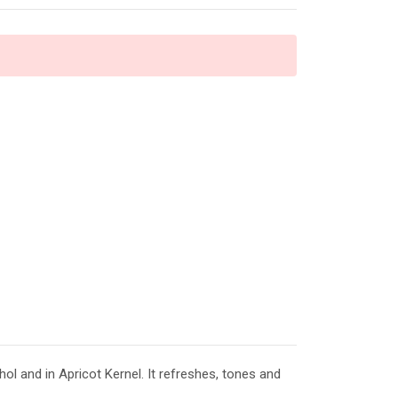
l and in Apricot Kernel. It refreshes, tones and