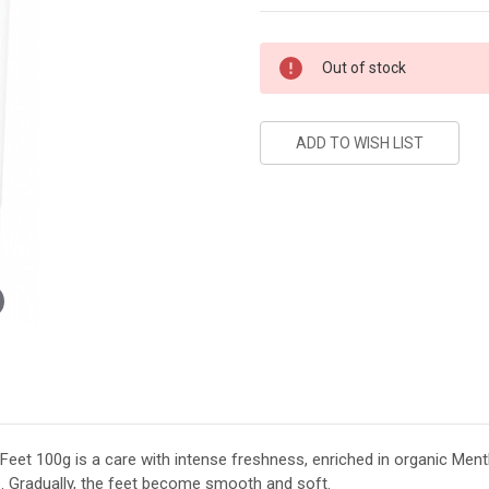
Current
Out of stock
Stock:
et 100g is a care with intense freshness, enriched in organic Mentho
s. Gradually, the feet become smooth and soft.