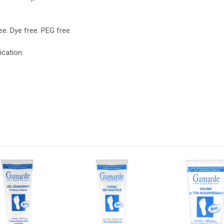
e. Dye free. PEG free.
ication.