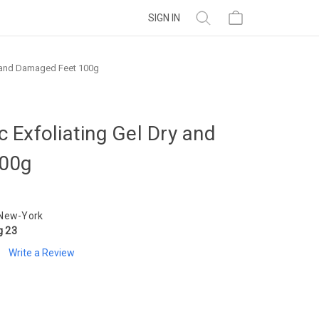
SIGN IN
y and Damaged Feet 100g
 Exfoliating Gel Dry and
00g
 New-York
g 23
Write a Review