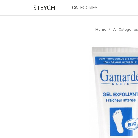
CATEGORIES
Home
All Categories