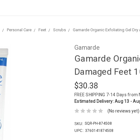
Personal Care
Feet
Scrubs
Gamarde Organic Exfoliating Gel Dr
Gamarde
Gamarde Organic
Damaged Feet 1
$30.38
FREE SHIPPING
7-14 Days from
Estimated Delivery:
Aug 13 - Au
(No reviews yet)
SQR-PH-874508
SKU:
UPC:
3760141874508