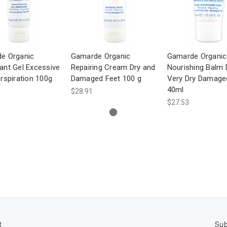
e Organic
Gamarde Organic
Gamarde Organic 
ant Gel Excessive
Repairing Cream Dry and
Nourishing Balm 
rspiration 100g
Damaged Feet 100 g
Very Dry Damage
40ml
$28.91
$27.53
t
Sub