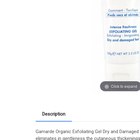
Click to expand
Description
Gamarde Organic Exfoliating Gel Dry and Damaged Fe
eliminates in gentleness the cutaneous thickening