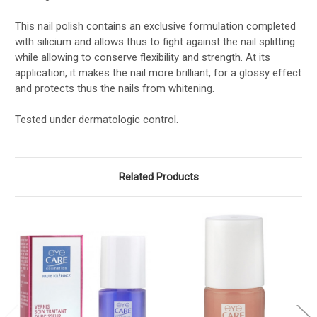
This nail polish contains an exclusive formulation completed
with silicium and allows thus to fight against the nail splitting
while allowing to conserve flexibility and strength. At its
application, it makes the nail more brilliant, for a glossy effect
and protects thus the nails from whitening.
Tested under dermatologic control.
Related Products