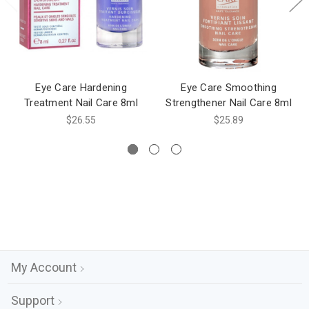
Eye Care Hardening
Eye Care Smoothing
Treatment Nail Care 8ml
Strengthener Nail Care 8ml
$26.55
$25.89
My Account
Support