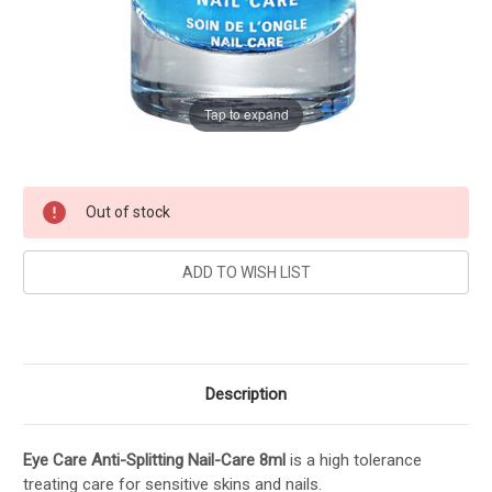
Tap to expand
Current
Out of stock
Stock:
Description
Eye Care Anti-Splitting Nail-Care 8ml
is a high tolerance
treating care for sensitive skins and nails.