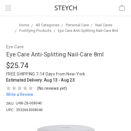
Home
All Categories
Personal Care
Nail Cares
Fortifying Products
Eye Care Anti-Splitting Nail-Care 8ml
Eye Care
Eye Care Anti-Splitting Nail-Care 8ml
$25.74
FREE SHIPPING
7-14 Days from New-York
Estimated Delivery:
Aug 13 - Aug 23
(No reviews yet)
Write a Review
LHW-ZB-008040
SKU:
UPC:
3532663008040