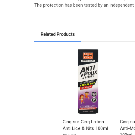
The protection has been tested by an independent l
Related Products
Cinq sur Cinq Lotion
Cinq su
Anti Lice & Nits 100ml
Anti-M
100ml