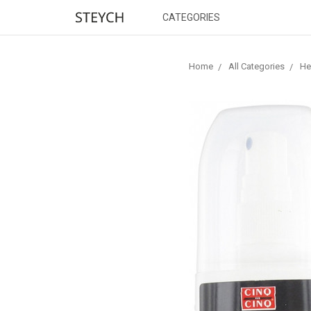
CATEGORIES
Home
All Categories
He