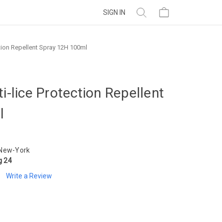
SIGN IN
ction Repellent Spray 12H 100ml
i-lice Protection Repellent
l
 New-York
g 24
Write a Review