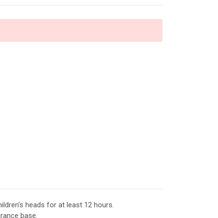
ildren's heads for at least 12 hours.
agrance base.