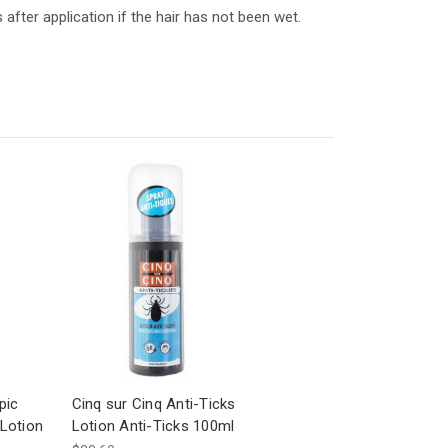
fter application if the hair has not been wet.
pic
Cinq sur Cinq Anti-Ticks
Lotion
Lotion Anti-Ticks 100ml