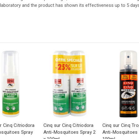
aboratory and the product has shown its effectiveness up to 5 days a
r Cinq Citriodora
Cinq sur Cinq Citriodora
Cinq sur Cinq Tro
osquitoes Spray
Anti-Mosquitoes Spray 2
Anti-Mosquitoes 
x 100ml
100ml