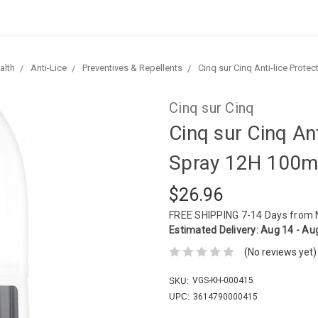
alth
Anti-Lice
Preventives & Repellents
Cinq sur Cinq Anti-lice Prote
Cinq sur Cinq
Cinq sur Cinq Ant
Spray 12H 100m
$26.96
FREE SHIPPING
7-14 Days from
Estimated Delivery:
Aug 14 - Au
(No reviews yet)
VGS-KH-000415
SKU:
UPC:
3614790000415