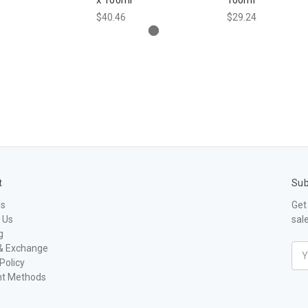
$40.46
$29.24
t
Sub
Us
Get
 Us
sal
g
& Exchange
Ema
Policy
Add
t Methods