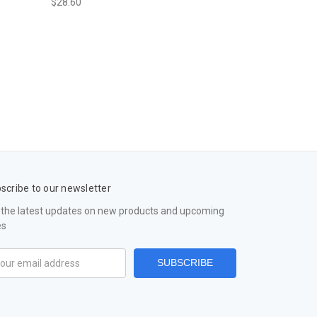
$28.60
scribe to our newsletter
 the latest updates on new products and upcoming
es
il
ress