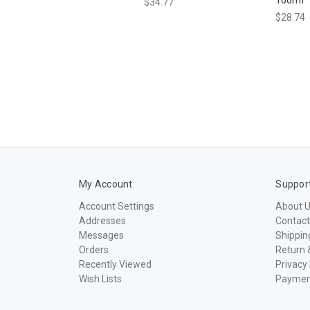
$34.77
$28.74
My Account
Suppor
Account Settings
About 
Addresses
Contact
Messages
Shippin
Orders
Return 
Recently Viewed
Privacy 
Wish Lists
Paymen