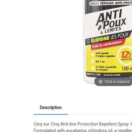
Click to expand
Description
Cinq sur Cinq Anti-lice Protection Repellent Spray 1
Formulated with eucalyptus citriodora oil, a repellen