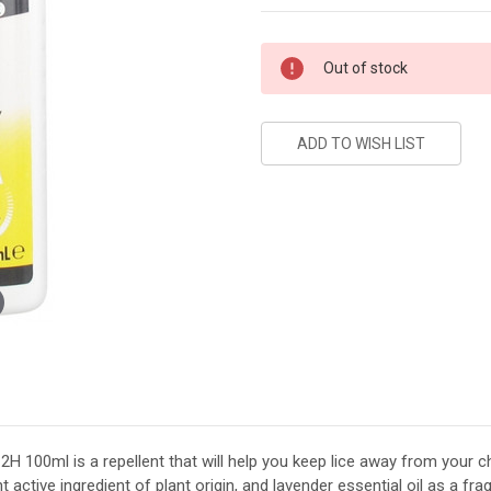
Current
Out of stock
Stock:
2H 100ml is a repellent that will help you keep lice away from your ch
t active ingredient of plant origin, and lavender essential oil as a fr