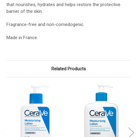
that nourishes, hydrates and helps restore the protective
barrier of the skin.
Fragrance-free and non-comedogenic.
Made in France.
Related Products