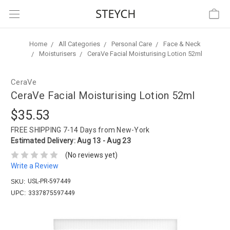
Home
All Categories
Personal Care
Face & Neck
Moisturisers
CeraVe Facial Moisturising Lotion 52ml
CeraVe
CeraVe Facial Moisturising Lotion 52ml
$35.53
FREE SHIPPING
7-14 Days from New-York
Estimated Delivery:
Aug 13 - Aug 23
(No reviews yet)
Write a Review
USL-PR-597449
SKU:
UPC:
3337875597449