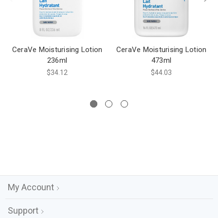
CeraVe Moisturising Lotion
CeraVe Moisturising Lotion
236ml
473ml
$34.12
$44.03
My Account
Support