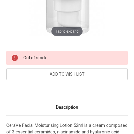
Tap to expand
Current
Out of stock
Stock:
Description
CeraVe Facial Moisturising Lotion 52ml is a cream composed
of 3 essential ceramides, niacinamide and hyaluronic acid