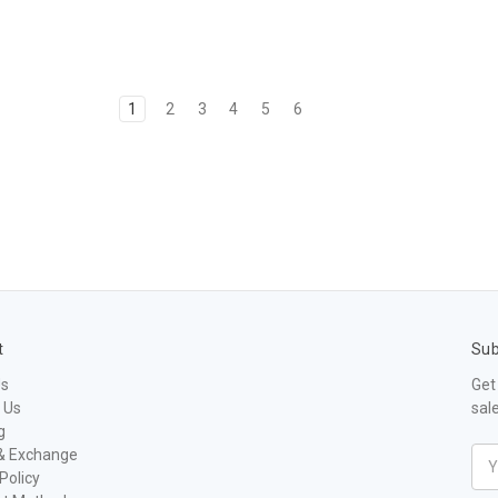
1
2
3
4
5
6
t
Sub
Us
Get
 Us
sal
g
& Exchange
Ema
Policy
Add