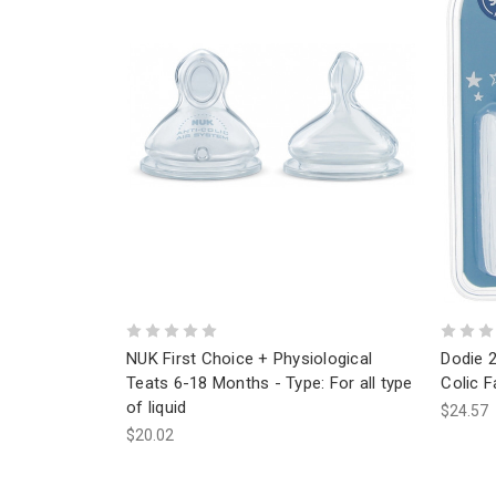
NUK First Choice + Physiological
Dodie 
Teats 6-18 Months - Type: For all type
Colic 
of liquid
$24.57
$20.02