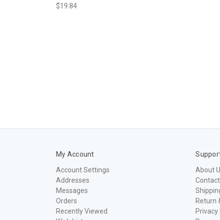
$19.84
My Account
Suppor
Account Settings
About 
Addresses
Contact
Messages
Shippin
Orders
Return 
Recently Viewed
Privacy 