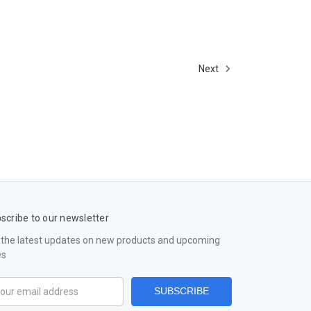
Next
scribe to our newsletter
 the latest updates on new products and upcoming
es
il
ress