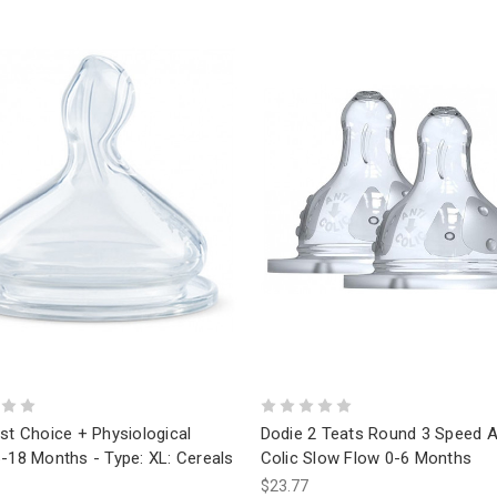
st Choice + Physiological
Dodie 2 Teats Round 3 Speed A
-18 Months - Type: XL: Cereals
Colic Slow Flow 0-6 Months
$23.77