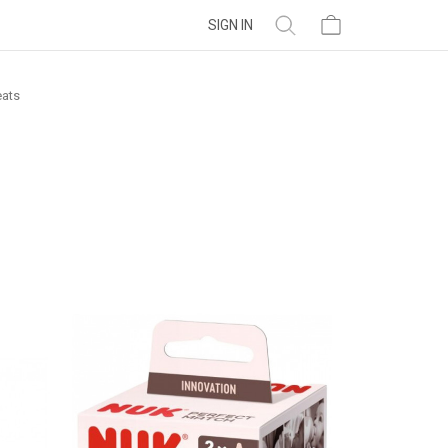
SIGN IN
eats