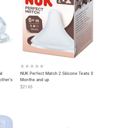
al
NUK Perfect Match 2 Silicone Teats 0
other's
Months and up
$21.65