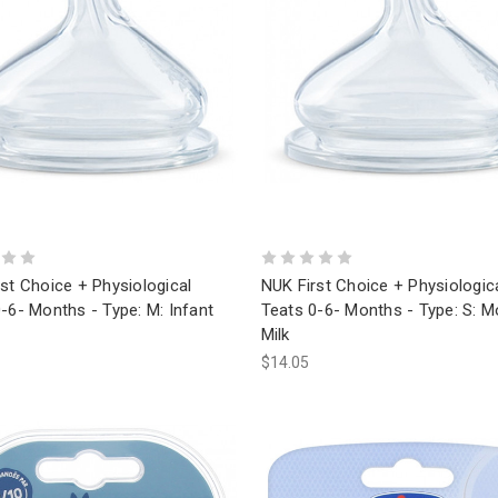
st Choice + Physiological
NUK First Choice + Physiologic
-6- Months - Type: M: Infant
Teats 0-6- Months - Type: S: M
Milk
$14.05