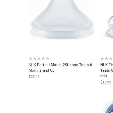
NUK Perfect Match 2Silicone Teats 6
NUK Fir
Months and Up
Teats 0
milk
$22.46
$19.99