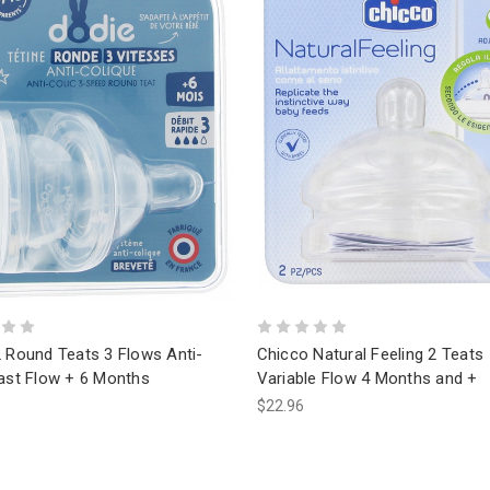
2 Round Teats 3 Flows Anti-
Chicco Natural Feeling 2 Teats
Fast Flow + 6 Months
Variable Flow 4 Months and +
$22.96