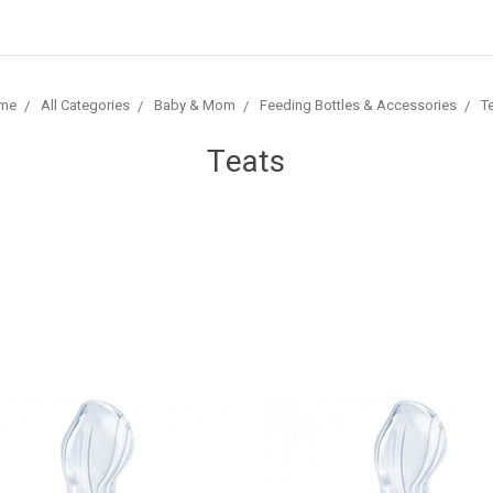
me
All Categories
Baby & Mom
Feeding Bottles & Accessories
T
Teats