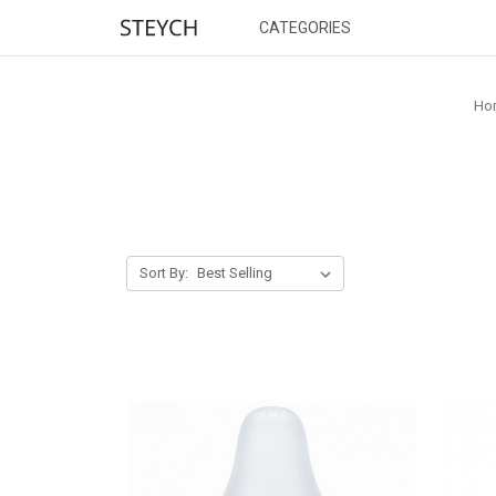
CATEGORIES
Ho
Sort By: