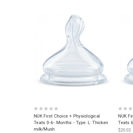
NUK First Choice + Physiological
NUK Fir
Teats 0-6- Months - Type: L: Thicken
Teats 6
milk/Mush
$20.02