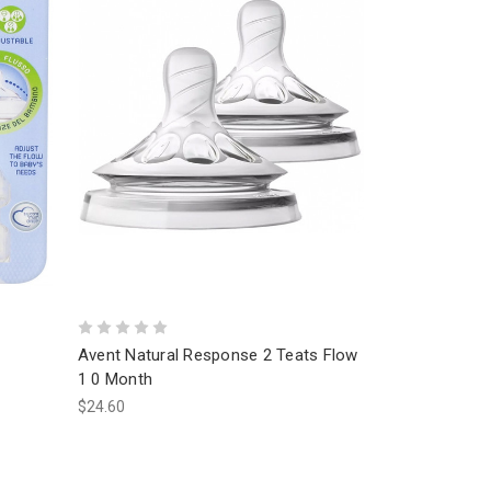
Avent Natural Response 2 Teats Flow
1 0 Month
$24.60