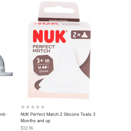
nti-
NUK Perfect Match 2 Silicone Teats 3
Months and up
$22.96