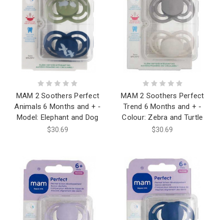
MAM 2 Soothers Perfect
MAM 2 Soothers Perfect
Animals 6 Months and + -
Trend 6 Months and + -
Model: Elephant and Dog
Colour: Zebra and Turtle
$30.69
$30.69