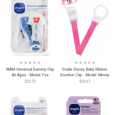
MAM Universal Dummy Clip
Dodie Disney Baby Ribbon
All Ages - Model: Fox
Soother Clip - Model: Minnie
$23.72
$25.67