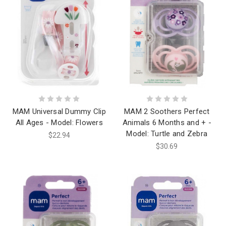
MAM Universal Dummy Clip
MAM 2 Soothers Perfect
All Ages - Model: Flowers
Animals 6 Months and + -
Model: Turtle and Zebra
$22.94
$30.69