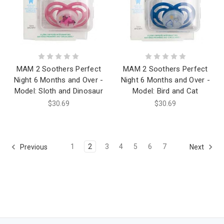
MAM 2 Soothers Perfect
MAM 2 Soothers Perfect
Night 6 Months and Over -
Night 6 Months and Over -
Model: Sloth and Dinosaur
Model: Bird and Cat
$30.69
$30.69
1
2
3
4
5
6
7
Previous
Next