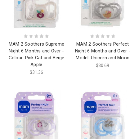
MAM 2 Soothers Supreme
MAM 2 Soothers Perfect
Night 6 Months and Over -
Night 6 Months and Over -
Colour: Pink Cat and Beige
Model: Unicorn and Moon
Apple
$30.69
$31.36