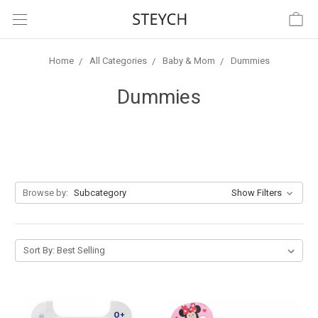
Home
All Categories
Baby & Mom
Dummies
Dummies
Browse by:
Subcategory
Show Filters
Sort By: