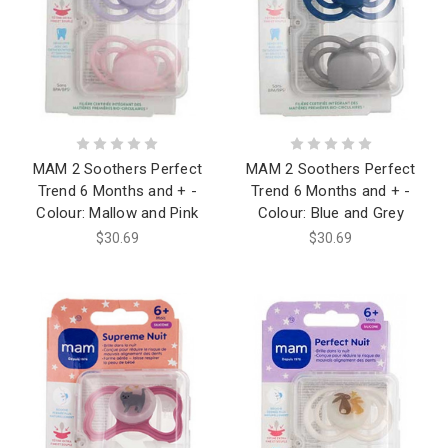
MAM 2 Soothers Perfect
MAM 2 Soothers Perfect
Trend 6 Months and + -
Trend 6 Months and + -
Colour: Mallow and Pink
Colour: Blue and Grey
$30.69
$30.69