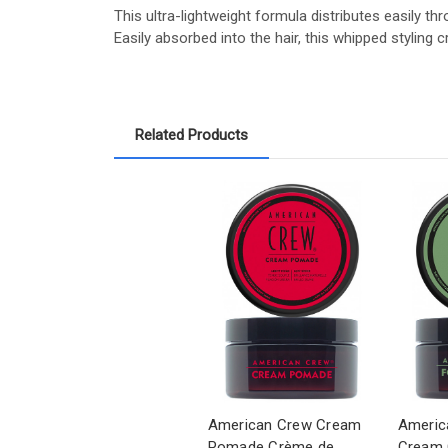
This ultra-lightweight formula distributes easily thr
Easily absorbed into the hair, this whipped stylin
Related Products
American Crew Cream
Americ
Pomade Crème de
Cream 