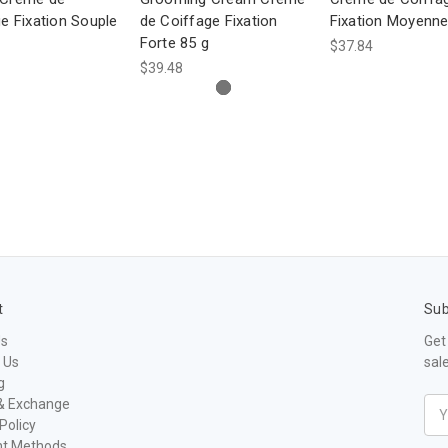
e Fixation Souple
de Coiffage Fixation
Fixation Moyenne
Forte 85 g
$37.84
$39.48
t
Sub
Us
Get
 Us
sal
g
& Exchange
Ema
Policy
Add
t Methods