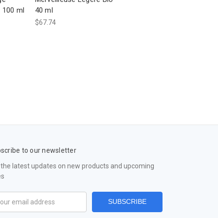
 100 ml
40 ml
$67.74
scribe to our newsletter
 the latest updates on new products and upcoming
es
il
ress