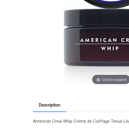
Click to expand
Description
American Crew Whip Crème de Coiffage Tenue Légère 