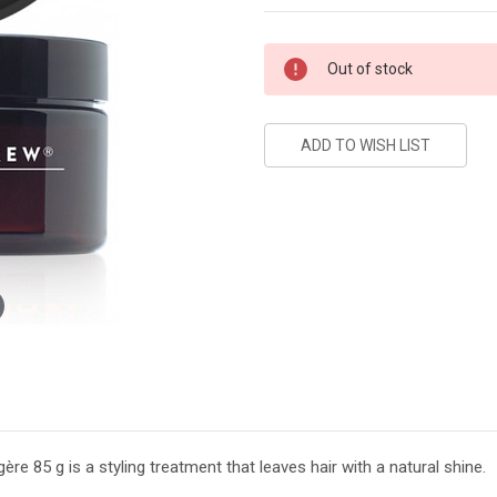
Current
Out of stock
Stock:
85 g is a styling treatment that leaves hair with a natural shine.