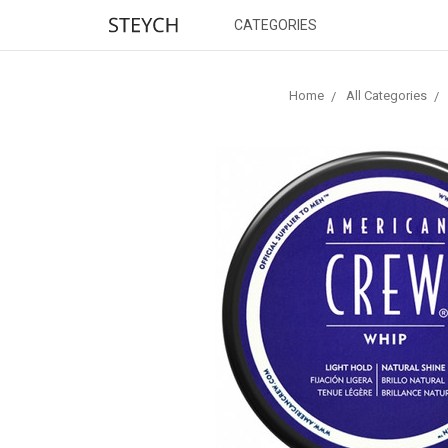
CATEGORIES
Home
All Categories