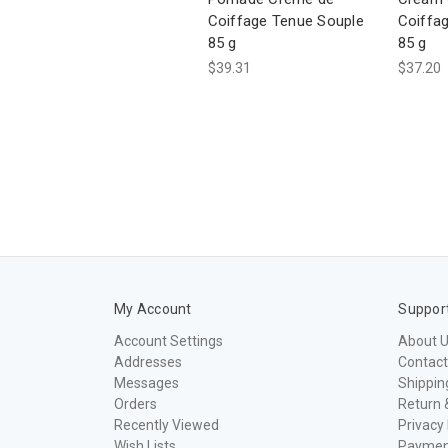
Coiffage Tenue Souple
Coiffag
85 g
85 g
$39.31
$37.20
My Account
Suppor
Account Settings
About 
Addresses
Contact
Messages
Shippin
Orders
Return 
Recently Viewed
Privacy 
Wish Lists
Paymen