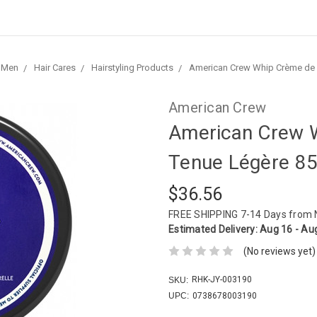
Men
Hair Cares
Hairstyling Products
American Crew Whip Crème de 
American Crew
American Crew 
Tenue Légère 85
$36.56
FREE SHIPPING
7-14 Days from
Estimated Delivery:
Aug 16 - Au
(No reviews yet)
RHK-JY-003190
SKU:
UPC:
0738678003190