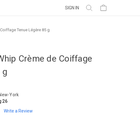
SIGN IN
Coiffage Tenue Légère 85 g
Whip Crème de Coiffage
 g
 New-York
g 26
Write a Review