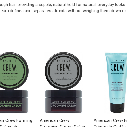
ough hair, providing a supple, natural hold for natural, everyday looks.
g cream defines and separates strands without weighing them down or l
an Crew Forming
American Crew
American Crew F
Crème de
Grooming Cream Crème
Crème de Coiffa