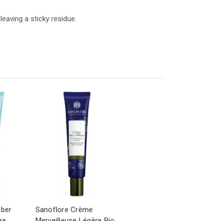
eaving a sticky residue.
iber
Sanoflore Crème
ge
Merveilleuse Légère Bio