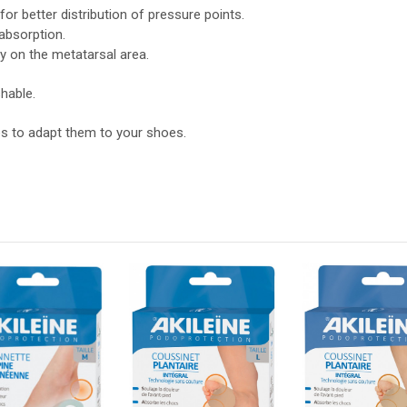
r better distribution of pressure points.
absorption.
y on the metatarsal area.
hable.
es to adapt them to your shoes.