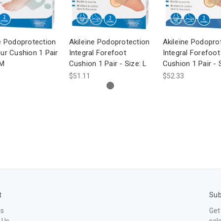
e Podoprotection
Akileïne Podoprotection
Akileïne Podopro
ur Cushion 1 Pair
Integral Forefoot
Integral Forefoot
 M
Cushion 1 Pair - Size: L
Cushion 1 Pair - 
$51.11
$52.33
t
Sub
Us
Get
 Us
sal