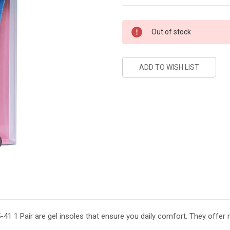
Current
Out of stock
Stock:
1 1 Pair are gel insoles that ensure you daily comfort. They offer