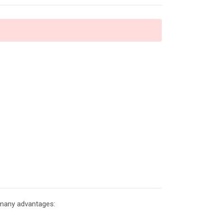
 many advantages: