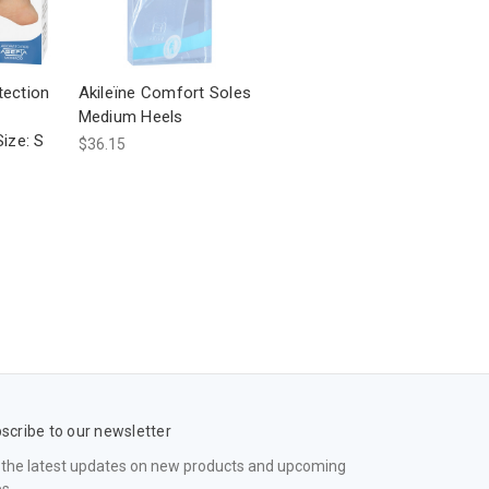
tection
Akileïne Comfort Soles
Medium Heels
Size: S
$36.15
scribe to our newsletter
 the latest updates on new products and upcoming
es