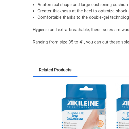
Anatomical shape and large cushioning cushion fo
Greater thickness at the heel to optimize shock 
Comfortable thanks to the double-gel technolog
Hygienic and extra-breathable, these soles are was
Ranging from size 35 to 41, you can cut these sol
Related Products