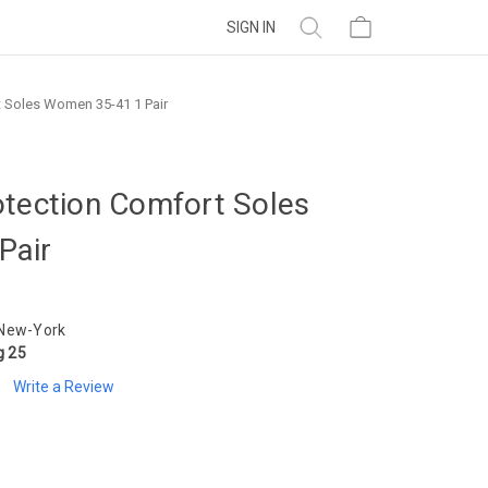
SIGN IN
 Soles Women 35-41 1 Pair
otection Comfort Soles
Pair
 New-York
g 25
Write a Review