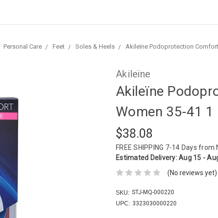
Personal Care
Feet
Soles & Heels
Akileïne Podoprotection Comfort
Akileïne
Akileïne Podopr
Women 35-41 1 
$38.08
FREE SHIPPING
7-14 Days from
Estimated Delivery:
Aug 15 - Au
(No reviews yet)
STJ-MQ-000220
SKU:
UPC:
3323030000220