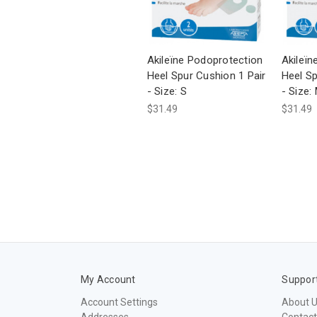
Akileïne Podoprotection
Akileïn
Heel Spur Cushion 1 Pair
Heel Sp
- Size: S
- Size:
$31.49
$31.49
My Account
Suppor
Account Settings
About 
Addresses
Contact