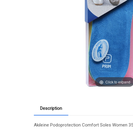
Click to expand
Description
Akileïne Podoprotection Comfort Soles Women 35-4