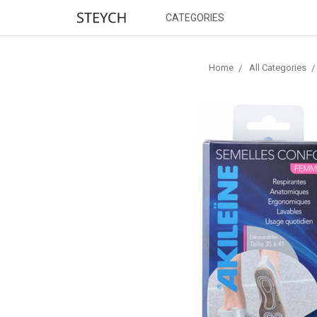
CATEGORIES
Home
All Categories